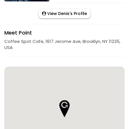
View Denis's Profile
Meet Point
Coffee Spot Cafe, 1617 Jerome Ave, Brooklyn, NY 11235,
USA