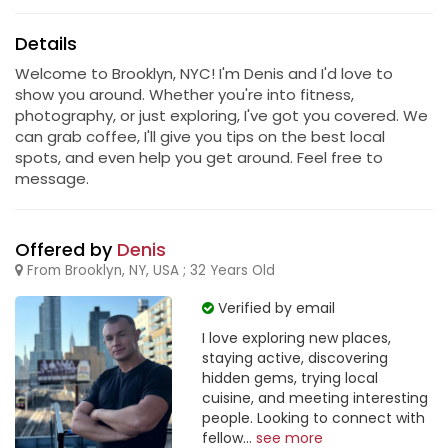
Details
Welcome to Brooklyn, NYC! I'm Denis and I'd love to
show you around. Whether you're into fitness,
photography, or just exploring, I've got you covered. We
can grab coffee, I'll give you tips on the best local
spots, and even help you get around. Feel free to
message.
Offered by
Denis
From Brooklyn, NY, USA ; 32 Years Old
Verified by email
I love exploring new places,
staying active, discovering
hidden gems, trying local
cuisine, and meeting interesting
people. Looking to connect with
fellow...
see more