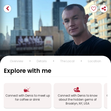
Overview
Details
The Local
Location
Explore with me
Connect with Denis to meet up
Connect with Denis to know
Con
for coffee or drink
about the hidden gems of
B
Brooklyn, NY, USA