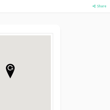
Share