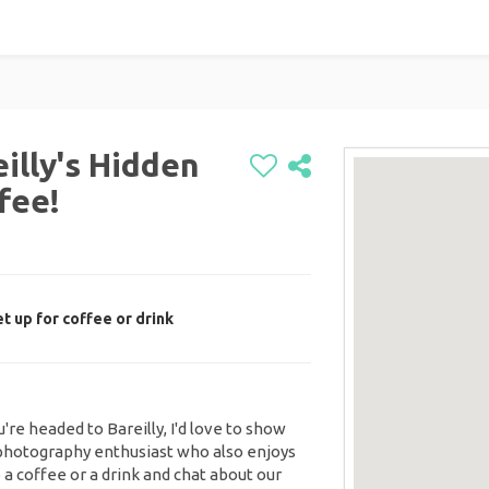
illy's Hidden
fee!
 up for coffee or drink
u're headed to Bareilly, I'd love to show
 photography enthusiast who also enjoys
 a coffee or a drink and chat about our