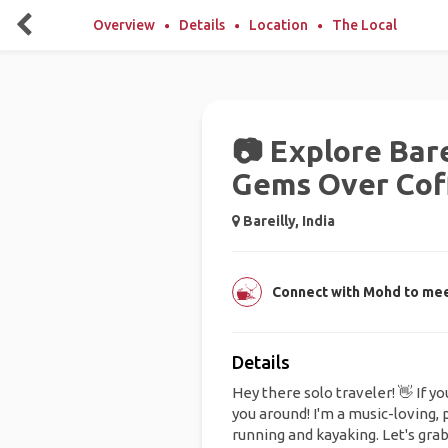
Overview
Details
Location
The Local
📷 Explore Bare
Gems Over Cof
Bareilly, India
Connect with Mohd to meet
Details
Hey there solo traveler! 👋 If yo
you around! I'm a music-loving,
running and kayaking. Let's grab