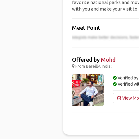
favorite national parks and movi
with you and make your visit to 
Meet Point
Offered by
Mohd
From Bareilly, India ;
Verified by
Verified w
View Moh