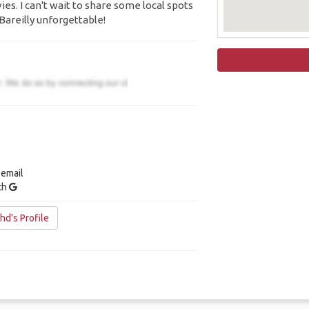
es. I can't wait to share some local spots
Bareilly unforgettable!
 email
ith
d's Profile