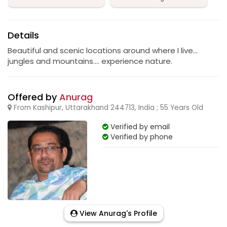
Details
Beautiful and scenic locations around where I live...
jungles and mountains.... experience nature.
Offered by
Anurag
From Kashipur, Uttarakhand 244713, India ; 55 Years Old
Verified by email
Verified by phone
View Anurag's Profile