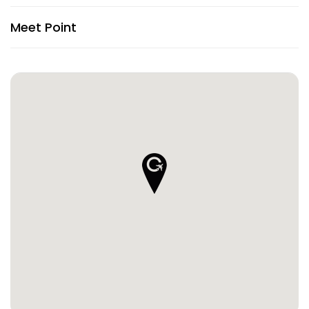
Meet Point