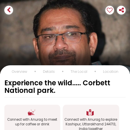
Overview
Details
The Local
Location
Experience the wild..... Corbett
National park.
Connect with Anurag to meet
Connect with Anurag to explore
up for coffee or drink
Kashipur, Uttarakhand 244713,
India together