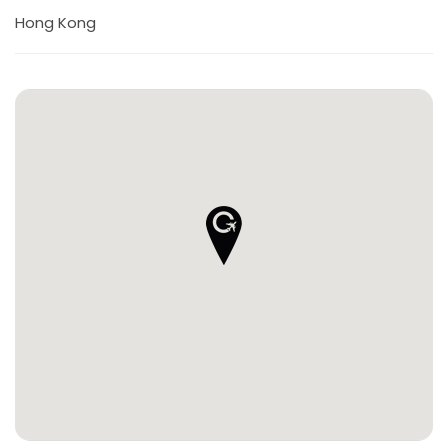
Hong Kong