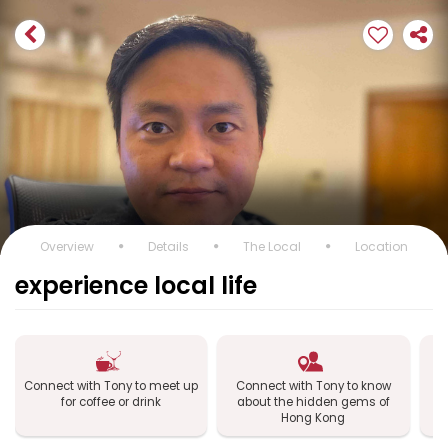
Overview
Details
The Local
Location
experience local life
Connect with Tony to meet up
Connect with Tony to know
Co
for coffee or drink
about the hidden gems of
Hong Kong