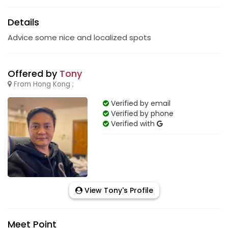
Details
Advice some nice and localized spots
Offered by
Tony
From Hong Kong ;
Verified by email
Verified by phone
Verified with
View Tony's Profile
Meet Point