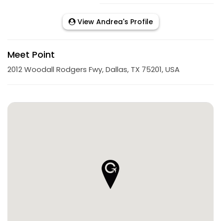
View Andrea's Profile
Meet Point
2012 Woodall Rodgers Fwy, Dallas, TX 75201, USA