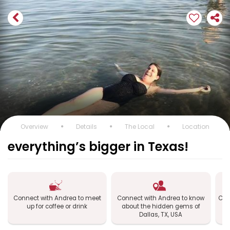
Overview
Details
The Local
Location
everything’s bigger in Texas!
Connect with Andrea to meet
Connect with Andrea to know
Con
up for coffee or drink
about the hidden gems of
Dallas, TX, USA