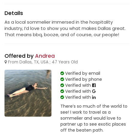
Details
As a local sommelier immersed in the hospitality
industry, I’d love to show you what makes Dallas great.
That means bbq, booze, and of course, our people!
Offered by
Andrea
From Dallas, TX, USA ; 47 Years Old
Verified by email
Verified by phone
Verified with
Verified with
Verified with
There’s so much of the world to
see! I work to travel as a
sommelier and would love to
partner up to see exotic places
off the beaten path.