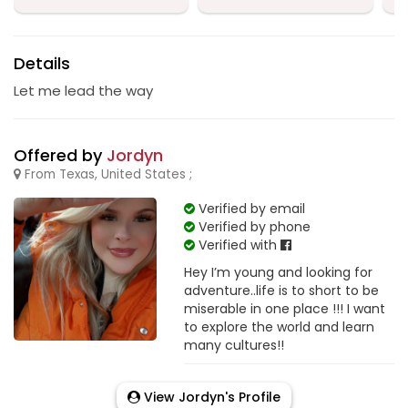
Details
Let me lead the way
Offered by
Jordyn
From Texas, United States ;
Verified by email
Verified by phone
Verified with
Hey I’m young and looking for
adventure..life is to short to be
miserable in one place !!! I want
to explore the world and learn
many cultures!!
View Jordyn's Profile