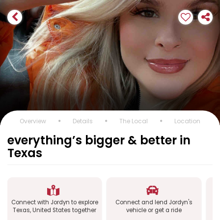
Overview
Details
The Local
Location
everything’s bigger & better in
Texas
Connect with Jordyn to explore
Connect and lend Jordyn's
Co
Texas, United States together
vehicle or get a ride
a