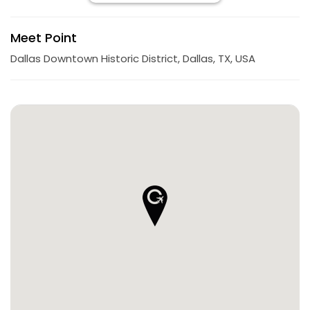
Meet Point
Dallas Downtown Historic District, Dallas, TX, USA