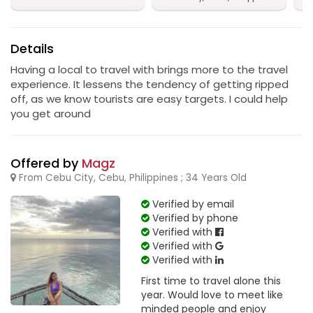
Details
Having a local to travel with brings more to the travel
experience. It lessens the tendency of getting ripped
off, as we know tourists are easy targets. I could help
you get around
Offered by
Magz
From Cebu City, Cebu, Philippines ; 34 Years Old
Verified by email
Verified by phone
Verified with
Verified with
Verified with
First time to travel alone this
year. Would love to meet like
minded people and enjoy