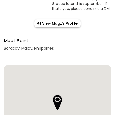
Greece later this september. If
thats you, please send me a DM.
View Magz's Profile
Meet Point
Boracay, Malay, Philippines