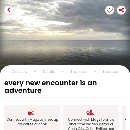
Overview
Details
The Local
Location
every new encounter is an
adventure
Connect with Magz to meet up
Connect with Magz to know
Co
for coffee or drink
about the hidden gems of
Ce
Cebu City, Cebu, Philippines