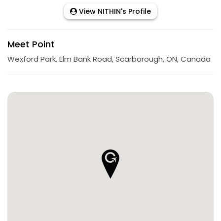
View NITHIN's Profile
Meet Point
Wexford Park, Elm Bank Road, Scarborough, ON, Canada