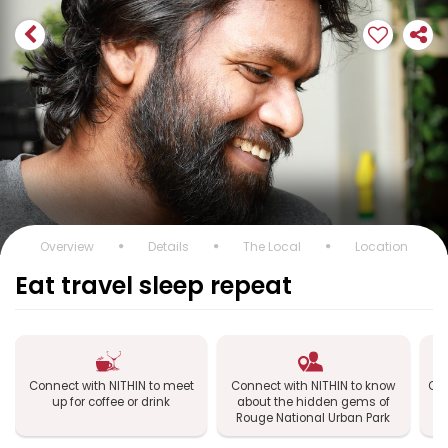
Overview
Details
The Local
Location
Eat travel sleep repeat
Connect with NITHIN to meet
Connect with NITHIN to know
Con
up for coffee or drink
about the hidden gems of
R
Rouge National Urban Park