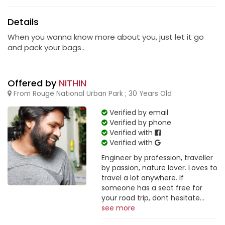
Details
When you wanna know more about you, just let it go
and pack your bags..
Offered by
NITHIN
From Rouge National Urban Park ; 30 Years Old
Verified by email
Verified by phone
Verified with
Verified with
Engineer by profession, traveller
by passion, nature lover. Loves to
travel a lot anywhere. If
someone has a seat free for
your road trip, dont hesitate...
see more