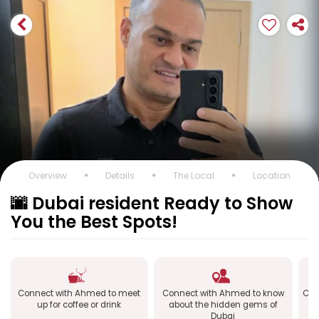
Overview
Details
The Local
Location
🌆 Dubai resident Ready to Show
You the Best Spots!
Connect with Ahmed to meet
Connect with Ahmed to know
Con
up for coffee or drink
about the hidden gems of
Dubai