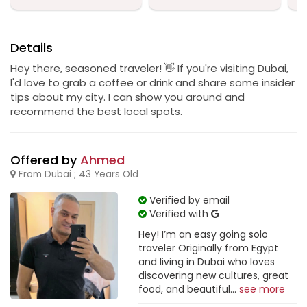
Details
Hey there, seasoned traveler! 👋 If you're visiting Dubai,
I'd love to grab a coffee or drink and share some insider
tips about my city. I can show you around and
recommend the best local spots.
Offered by
Ahmed
From Dubai ; 43 Years Old
Verified by email
Verified with
Hey! I’m an easy going solo
traveler Originally from Egypt
and living in Dubai who loves
discovering new cultures, great
food, and beautiful...
see more