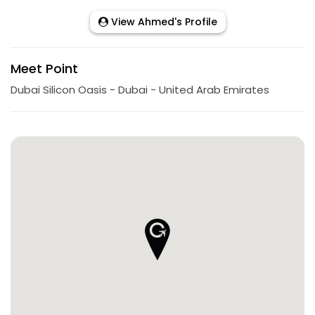
View Ahmed's Profile
Meet Point
Dubai Silicon Oasis - Dubai - United Arab Emirates