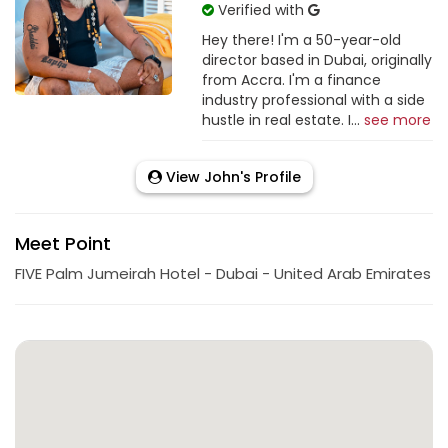
Verified with
Hey there! I'm a 50-year-old
director based in Dubai, originally
from Accra. I'm a finance
industry professional with a side
hustle in real estate. I...
see more
View John's Profile
Meet Point
FIVE Palm Jumeirah Hotel - Dubai - United Arab Emirates