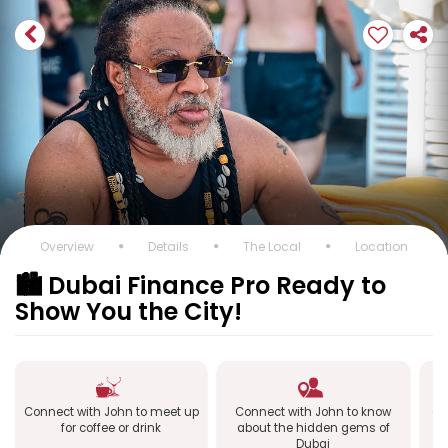
Overview
Details
The Local
Location
🏙️ Dubai Finance Pro Ready to
Show You the City!
Connect with John to meet up
Connect with John to know
Co
for coffee or drink
about the hidden gems of
Dubai