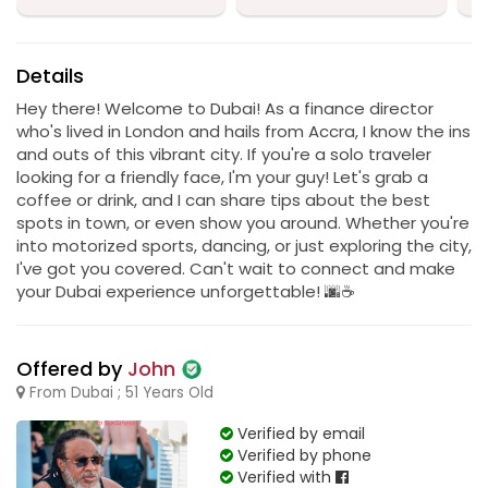
Details
Hey there! Welcome to Dubai! As a finance director
who's lived in London and hails from Accra, I know the ins
and outs of this vibrant city. If you're a solo traveler
looking for a friendly face, I'm your guy! Let's grab a
coffee or drink, and I can share tips about the best
spots in town, or even show you around. Whether you're
into motorized sports, dancing, or just exploring the city,
I've got you covered. Can't wait to connect and make
your Dubai experience unforgettable! 🌆☕
Offered by
John
From Dubai ; 51 Years Old
Verified by email
Verified by phone
Verified with