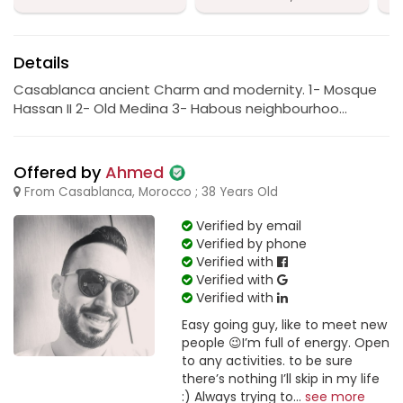
Details
Casablanca ancient Charm and modernity. 1- Mosque
Hassan II 2- Old Medina 3- Habous neighbourhoo...
Offered by
Ahmed
From Casablanca, Morocco ; 38 Years Old
Verified by email
Verified by phone
Verified with
Verified with
Verified with
Easy going guy, like to meet new
people 😉I’m full of energy. Open
to any activities. to be sure
there’s nothing I’ll skip in my life
:) Always trying to...
see more