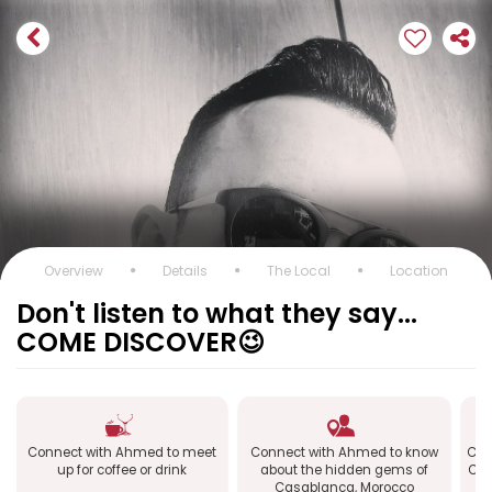
Overview
Details
The Local
Location
Don't listen to what they say...
COME DISCOVER😉
Connect with Ahmed to meet
Connect with Ahmed to know
Con
up for coffee or drink
about the hidden gems of
Cas
Casablanca, Morocco