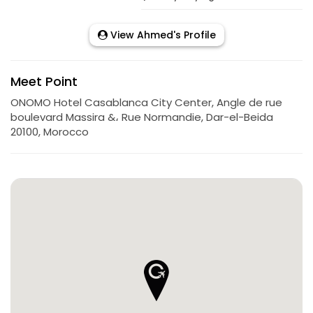
View Ahmed's Profile
Meet Point
ONOMO Hotel Casablanca City Center, Angle de rue
boulevard Massira &، Rue Normandie, Dar-el-Beida
20100, Morocco