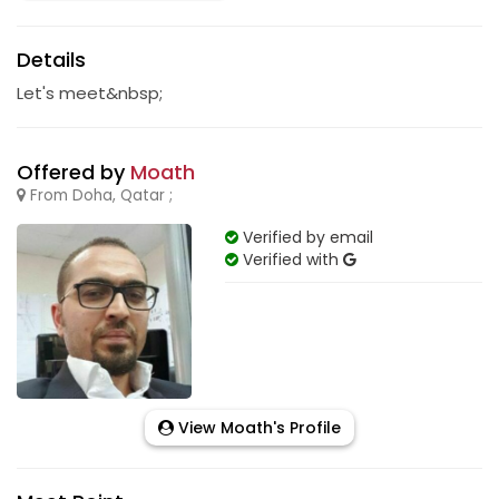
Details
Let's meet&nbsp;
Offered by
Moath
From Doha, Qatar ;
Verified by email
Verified with
View Moath's Profile