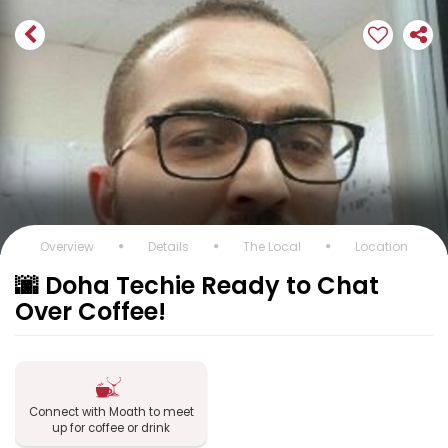
Overview
Details
The Local
Location
🌆 Doha Techie Ready to Chat
Over Coffee!
Connect with Moath to meet
up for coffee or drink