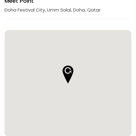
Meet Point
Doha Festival City, Umm Salal, Doha, Qatar