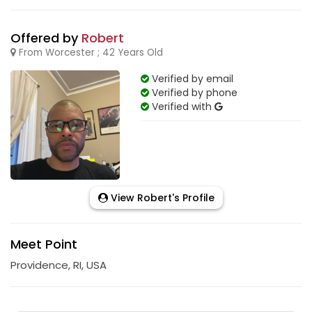
Offered by
Robert
From Worcester ; 42 Years Old
Verified by email
Verified by phone
Verified with
View Robert's Profile
Meet Point
Providence, RI, USA