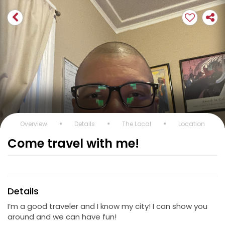
Overview
Details
The Local
Location
Come travel with me!
Details
I’m a good traveler and I know my city! I can show you
around and we can have fun!