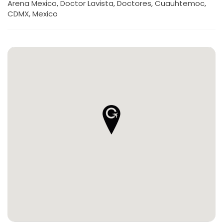
Arena Mexico, Doctor Lavista, Doctores, Cuauhtemoc,
CDMX, Mexico