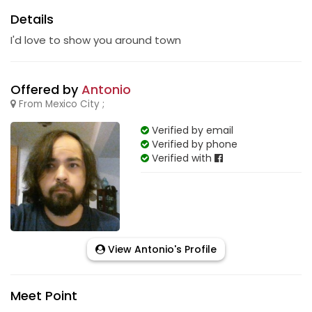
Details
I'd love to show you around town
Offered by
Antonio
From Mexico City ;
Verified by email
Verified by phone
Verified with
View Antonio's Profile
Meet Point