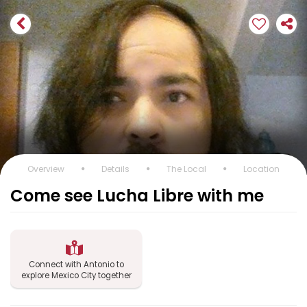
Overview
Details
The Local
Location
Come see Lucha Libre with me
Connect with Antonio to
explore Mexico City together