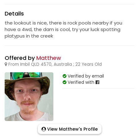
Details
the lookout is nice, there is rock pools nearby if you
have a 4wd, the dam is cool, try your luck spotting
platypus in the creek
Offered by
Matthew
From Imbil QLD 4570, Australia ; 22 Years Old
Verified by email
Verified with
View Matthew's Profile