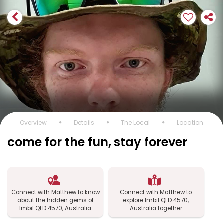
Overview
Details
The Local
Location
come for the fun, stay forever
Connect with Matthew to know
Connect with Matthew to
about the hidden gems of
explore Imbil QLD 4570,
Imbil QLD 4570, Australia
Australia together