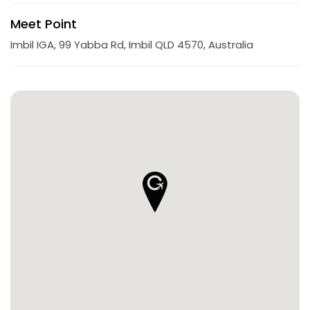
Meet Point
Imbil IGA, 99 Yabba Rd, Imbil QLD 4570, Australia