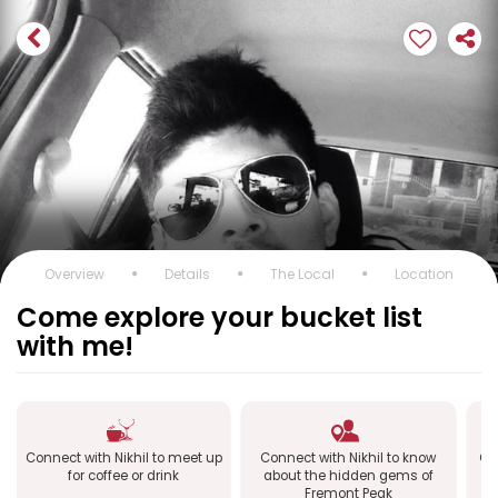
Overview
Details
The Local
Location
Come explore your bucket list
with me!
Connect with Nikhil to meet up
Connect with Nikhil to know
Co
for coffee or drink
about the hidden gems of
Fremont Peak