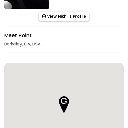
View Nikhil's Profile
Meet Point
Berkeley, CA, USA