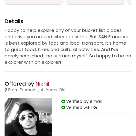
Details
Happy to help explore any of your bucket list places
and drive you around where possible. But SAN Francisco
is best explored by foot and local transport. It’s home
to great food, hikes and cultural activities. And I’ve
barely scratched the surface myself. So happy to be an
explorer with an explorer!
Offered by
Nikhil
From Fremont ; 41 Years Old
Verified by email
Verified with