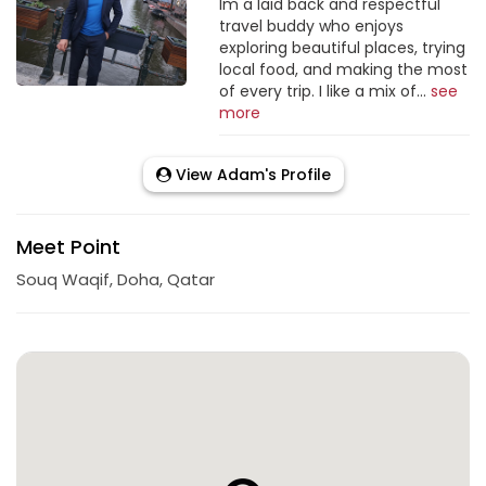
Im a laid back and respectful
travel buddy who enjoys
exploring beautiful places, trying
local food, and making the most
of every trip. I like a mix of...
see
more
View Adam's Profile
Meet Point
Souq Waqif, Doha, Qatar