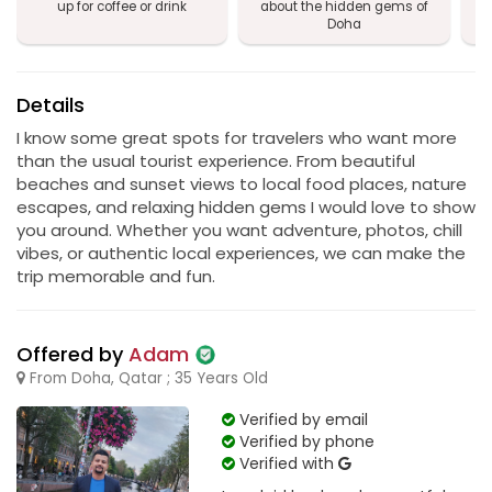
up for coffee or drink
about the hidden gems of
Doha
Details
I know some great spots for travelers who want more
than the usual tourist experience. From beautiful
beaches and sunset views to local food places, nature
escapes, and relaxing hidden gems I would love to show
you around. Whether you want adventure, photos, chill
vibes, or authentic local experiences, we can make the
trip memorable and fun.
Offered by
Adam
From Doha, Qatar ; 35 Years Old
Verified by email
Verified by phone
Verified with