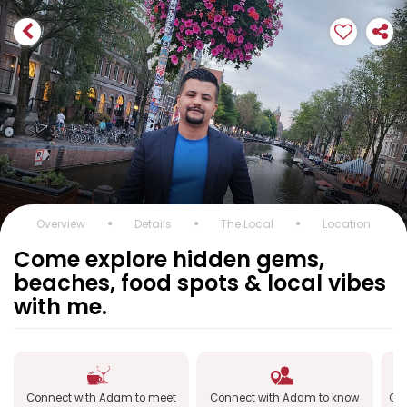
Overview
Details
The Local
Location
Come explore hidden gems,
beaches, food spots & local vibes
with me.
Connect with Adam to meet
Connect with Adam to know
Con