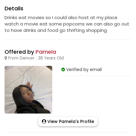
Details
Drinks eat movies so I could also host at my place
watch a movie eat some popcorns we can also go out
to have drinks and food go thrifting shopping
Offered by
Pamela
From Denver ; 38 Years Old
Verified by email
View Pamela's Profile