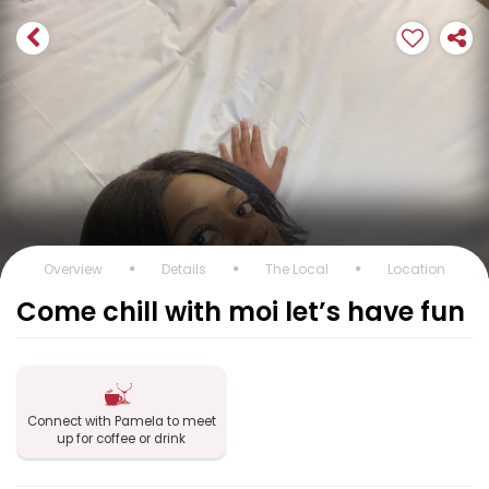
Overview
Details
The Local
Location
Come chill with moi let’s have fun
Connect with Pamela to meet
up for coffee or drink