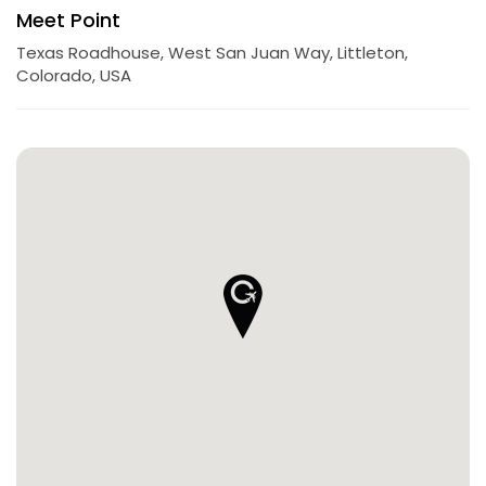
Meet Point
Texas Roadhouse, West San Juan Way, Littleton,
Colorado, USA