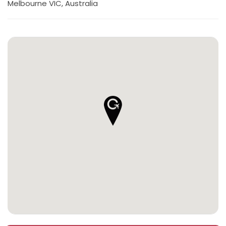
Melbourne VIC, Australia