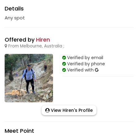
Details
Any spot
Offered by
Hiren
From Melbourne, Australia ;
Verified by email
Verified by phone
Verified with
View Hiren's Profile
Meet Point