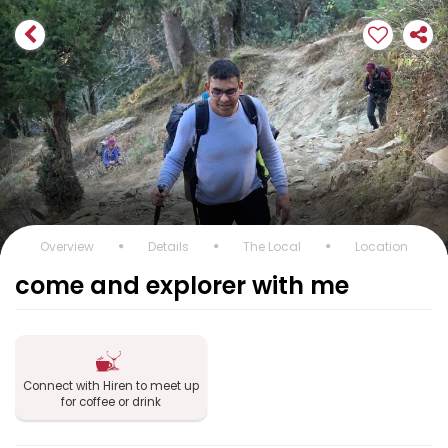
Overview
Details
The Local
Location
come and explorer with me
Connect with Hiren to meet up
for coffee or drink