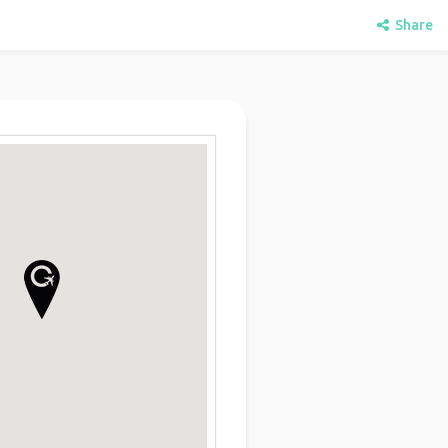
Share