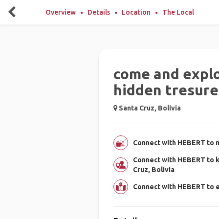
Overview
Details
Location
The Local
come and explo
hidden tresure
Santa Cruz, Bolivia
Connect with HEBERT to m
Connect with HEBERT to k
Cruz, Bolivia
Connect with HEBERT to e