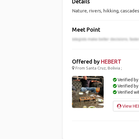
Details
Nature, rivers, hikking, cascades
Meet Point
Offered by
HEBERT
From Santa Cruz, Bolivia ;
Verified by
Verified b
Verified w
View HEB