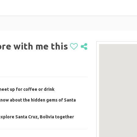
re with me this
eet up for coffee or drink
now about the hidden gems of Santa
xplore Santa Cruz, Bolivia together