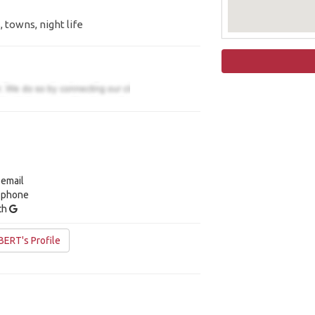
, towns, night life
 email
y phone
ith
ERT's Profile