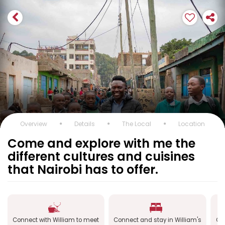
Overview
Details
The Local
Location
Come and explore with me the
different cultures and cuisines
that Nairobi has to offer.
Connect with William to meet
Connect and stay in William's
Co