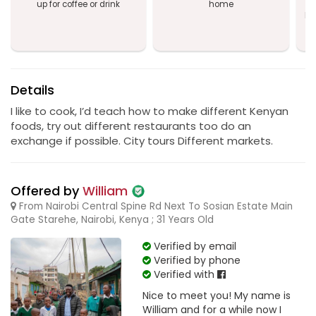
up for coffee or drink
home
a
Na
T
Details
I like to cook, I’d teach how to make different Kenyan
foods, try out different restaurants too do an
exchange if possible. City tours Different markets.
Offered by
William
From Nairobi Central Spine Rd Next To Sosian Estate Main
Gate Starehe, Nairobi, Kenya ; 31 Years Old
Verified by email
Verified by phone
Verified with
Nice to meet you! My name is
William and for a while now I