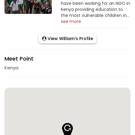
have been working for an NGO in
Kenya providing education to
the most vulnerable children in...
see more
View William's Profile
Meet Point
Kenya