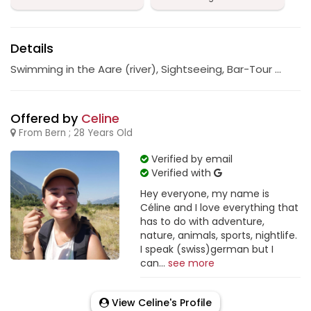
Details
Swimming in the Aare (river), Sightseeing, Bar-Tour …
Offered by
Celine
From Bern ; 28 Years Old
Verified by email
Verified with
Hey everyone, my name is
Céline and I love everything that
has to do with adventure,
nature, animals, sports, nightlife.
I speak (swiss)german but I
can...
see more
View Celine's Profile