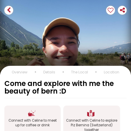
Overview
Details
The Local
Location
Come and explore with me the
beauty of bern :D
Connect with Celine to meet
Connect with Celine to explore
up for coffee or drink
Piz Bernina (Switzerland)
together