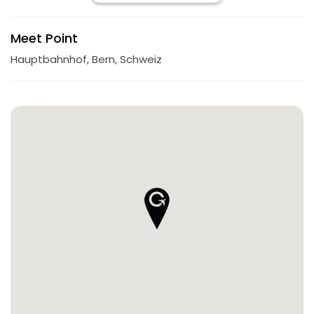
Meet Point
Hauptbahnhof, Bern, Schweiz