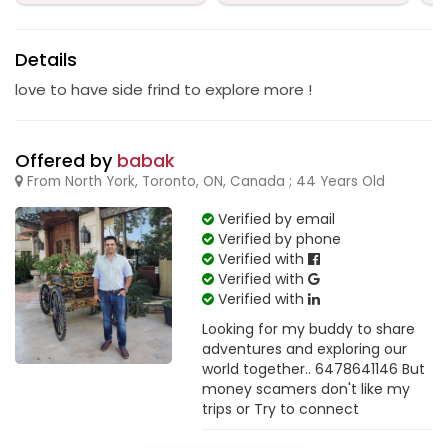
Details
love to have side frind to explore more !
Offered by
babak
From North York, Toronto, ON, Canada ; 44 Years Old
Verified by email
Verified by phone
Verified with
Verified with
Verified with
Looking for my buddy to share
adventures and exploring our
world together.. 6478641146 But
money scamers don't like my
trips or Try to connect