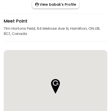
View babak's Profile
Meet Point
Tim Hortons Field, 64 Melrose Ave N, Hamilton, ON L8L
8C1, Canada