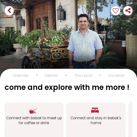
Overview
Details
The Local
Location
come and explore with me more !
Connect with babak to meet up
Connect and stay in babak's
Co
for coffee or drink
home
a