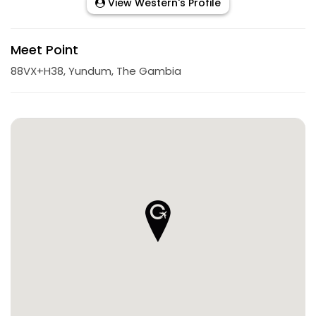
View Western's Profile
Meet Point
88VX+H38, Yundum, The Gambia