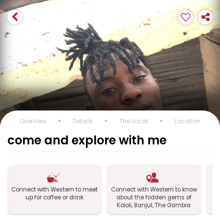
Overview
Details
The Local
Location
come and explore with me
Connect with Western to meet
Connect with Western to know
up for coffee or drink
about the hidden gems of
Kololi, Banjul, The Gambia