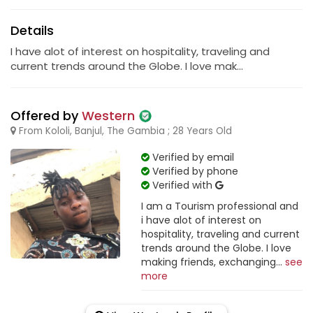
Details
I have alot of interest on hospitality, traveling and
current trends around the Globe. I love mak...
Offered by
Western
From Kololi, Banjul, The Gambia ; 28 Years Old
Verified by email
Verified by phone
Verified with
I am a Tourism professional and
i have alot of interest on
hospitality, traveling and current
trends around the Globe. I love
making friends, exchanging...
see
more