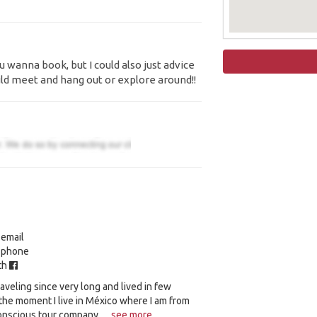
 wanna book, but I could also just advice
ld meet and hang out or explore around!!
 email
y phone
ith
raveling since very long and lived in few
 the moment I live in México where I am from
onscious tour company, ...
see more