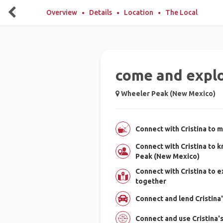
Overview
Details
Location
The Local
come and expl
Wheeler Peak (New Mexico)
Connect with Cristina to m
Connect with Cristina to
Peak (New Mexico)
Connect with Cristina to
together
Connect and lend Cristina'
Connect and use Cristina'