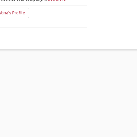
tina's Profile
me
.
About
.
Terms of Use
.
Privacy Policy
.
Help
.
Blog
.
Travel Buddy