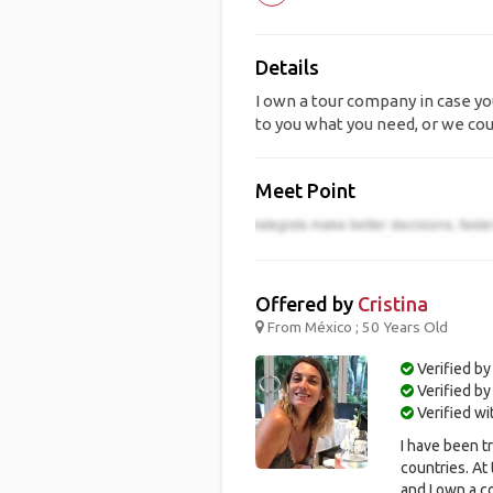
Details
I own a tour company in case you
to you what you need, or we cou
Meet Point
Offered by
Cristina
From México ; 50 Years Old
Verified by
Verified b
Verified w
I have been t
countries. At
and I own a c