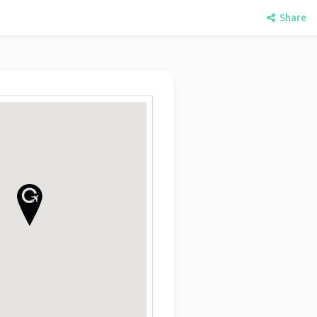
Share