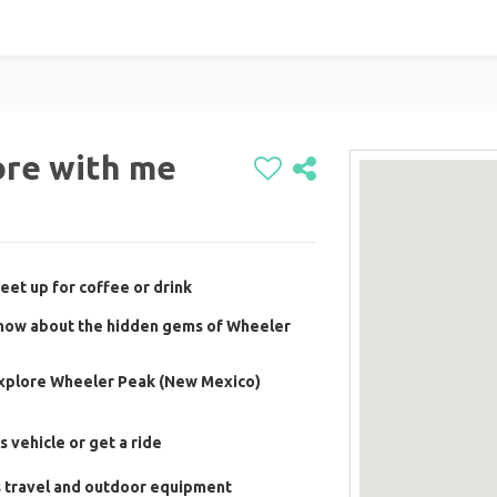
ore with me
eet up for coffee or drink
 know about the hidden gems of Wheeler
 explore Wheeler Peak (New Mexico)
s vehicle or get a ride
s travel and outdoor equipment