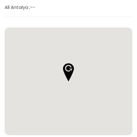
All Antalya ;--