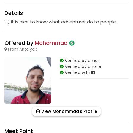
Details
'-) it is nice to know what adventurer do to people .
Offered by
Mohammad
From Antalya ;
Verified by email
Verified by phone
Verified with
View Mohammad's Profile
Meet Point