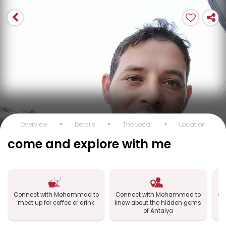
Overview
Details
The Local
Location
come and explore with me
Connect with Mohammad to
Connect with Mohammad to
Co
meet up for coffee or drink
know about the hidden gems
of Antalya