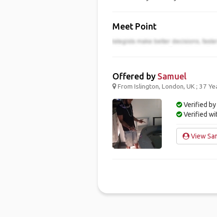
Meet Point
Offered by
Samuel
From Islington, London, UK ; 37 Ye
Verified by
Verified w
View Sam