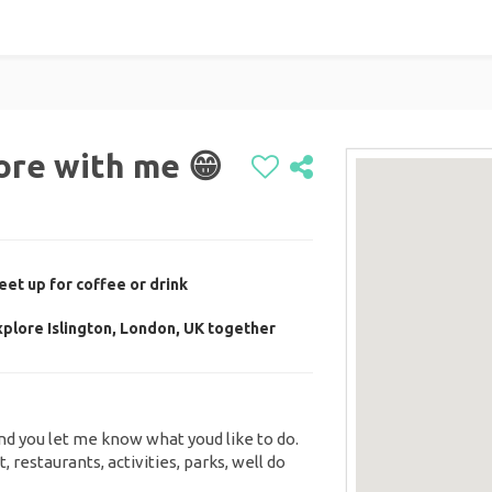
ore with me 😁
et up for coffee or drink
plore Islington, London, UK together
and you let me know what youd like to do.
 restaurants, activities, parks, well do