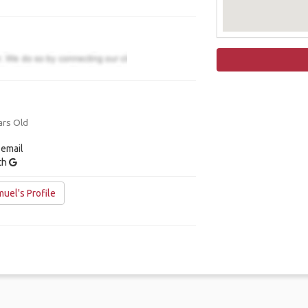
ars Old
 email
ith
uel's Profile