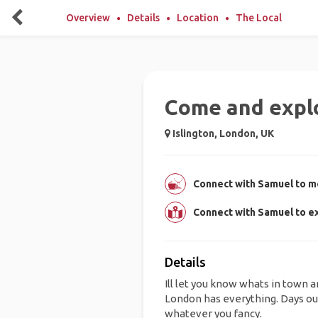
Overview
Details
Location
The Local
Come and expl
Islington, London, UK
Connect with Samuel to me
Connect with Samuel to ex
Details
Ill let you know whats in town 
London has everything. Days out,
whatever you fancy.