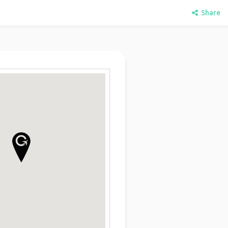
Share