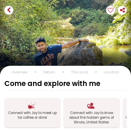
Overview
Details
The Local
Location
Come and explore with me
Connect with Jay to meet up
Connect with Jay to know
C
for coffee or drink
about the hidden gems of
Ill
Illinois, United States