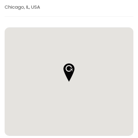
Chicago, IL, USA