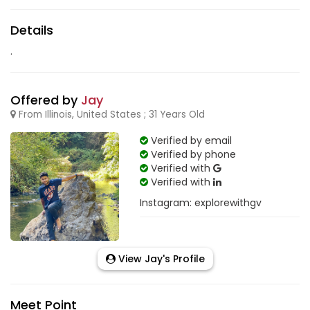
Details
.
Offered by
Jay
From Illinois, United States ; 31 Years Old
Verified by email
Verified by phone
Verified with
Verified with
Instagram: explorewithgv
View Jay's Profile
Meet Point