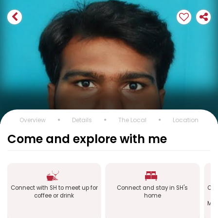
Overview
Details
The Local
Location
Come and explore with me
Connect with SH to meet up for
Connect and stay in SH's
Con
coffee or drink
home
Mac