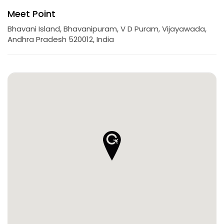
Meet Point
Bhavani Island, Bhavanipuram, V D Puram, Vijayawada,
Andhra Pradesh 520012, India