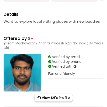
Details
Want to explore local visiting places with new buddies
Offered by
SH
From Machavaram, Andhra Pradesh 522435, India ; 34 Years
Old
Verified by email
Verified by phone
Verified with
Fun and friendly
View SH's Profile