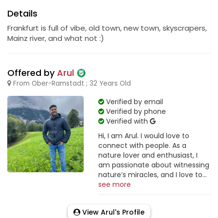
Details
Frankfurt is full of vibe, old town, new town, skyscrapers,
Mainz river, and what not :)
Offered by
Arul
From Ober-Ramstadt ; 32 Years Old
Verified by email
Verified by phone
Verified with
Hi, I am Arul. I would love to
connect with people. As a
nature lover and enthusiast, I
am passionate about witnessing
nature’s miracles, and I love to...
see more
View Arul's Profile