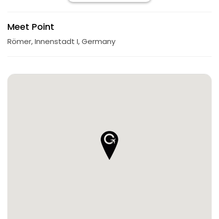
Meet Point
Römer, Innenstadt I, Germany