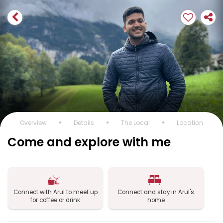
Overview
Details
The Local
Location
Come and explore with me
Connect with Arul to meet up
Connect and stay in Arul's
for coffee or drink
home