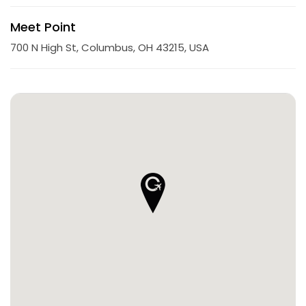
Meet Point
700 N High St, Columbus, OH 43215, USA