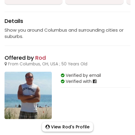
Details
Show you around Columbus and surrounding cities or
suburbs.
Offered by
Rod
From Columbus, OH, USA ; 50 Years Old
Verified by email
Verified with
View Rod's Profile