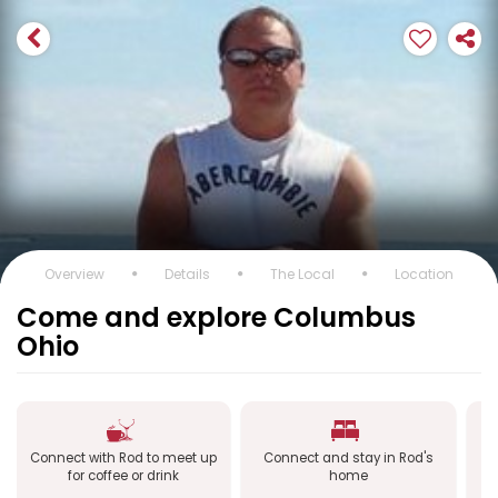
Overview
Details
The Local
Location
Come and explore Columbus
Ohio
Connect with Rod to meet up
Connect and stay in Rod's
C
for coffee or drink
home
a