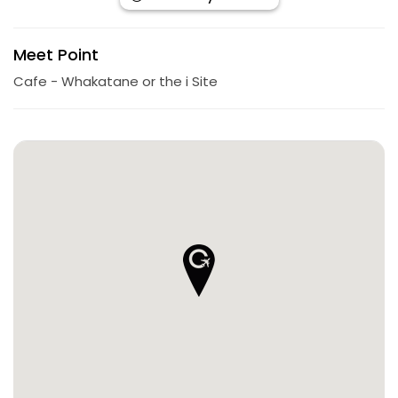
Meet Point
Cafe - Whakatane or the i Site