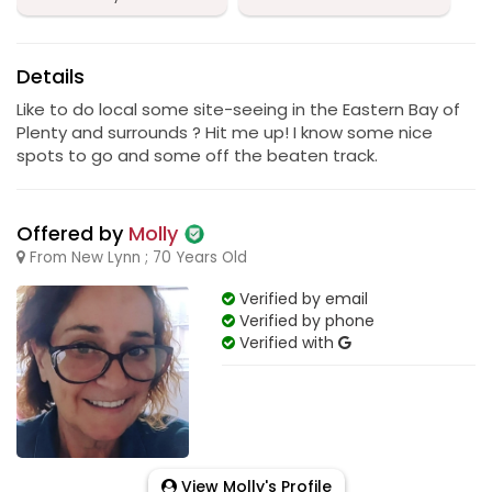
Details
Like to do local some site-seeing in the Eastern Bay of
Plenty and surrounds ? Hit me up! I know some nice
spots to go and some off the beaten track.
Offered by
Molly
From New Lynn ; 70 Years Old
Verified by email
Verified by phone
Verified with
View Molly's Profile