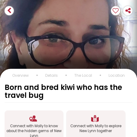
Overview
Details
The Local
Location
Born and bred kiwi who has the
travel bug
Connect with Molly to know
Connect with Molly to explore
about the hidden gems of New
New Lynn together
Lynn