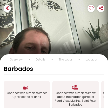
Overview
Details
The Local
Location
Barbados
Connect with simon to meet
Connect with simon to know
Con
up for coffee or drink
about the hidden gems of
Roa
Road View, Mullins, Saint Peter
Barbados