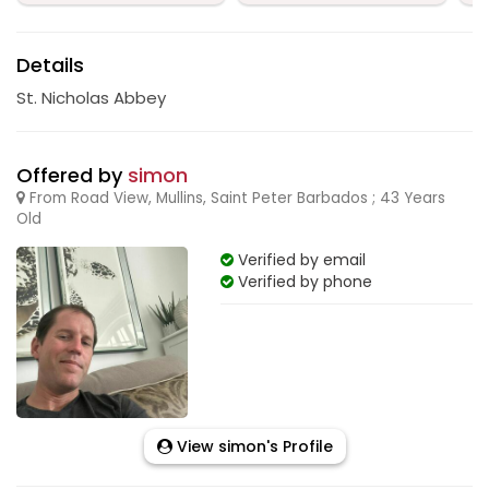
Details
St. Nicholas Abbey
Offered by
simon
From Road View, Mullins, Saint Peter Barbados ; 43 Years
Old
Verified by email
Verified by phone
View simon's Profile