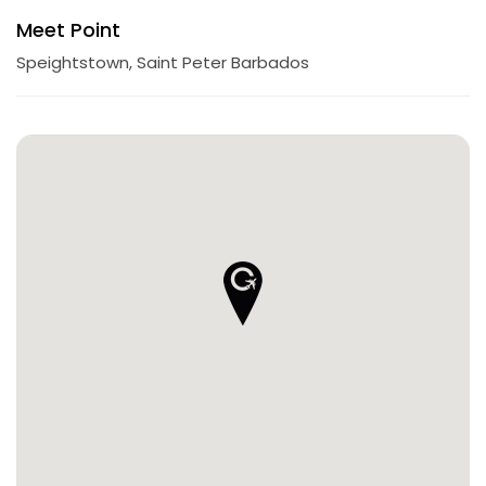
Meet Point
Speightstown, Saint Peter Barbados