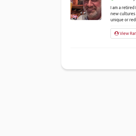
I am a retired
new cultures 
unique or red
View Ran