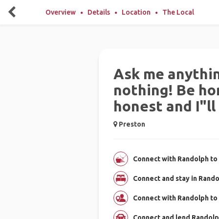
Overview
Details
Location
The Local
Ask me anythin
nothing! Be hon
honest and I"ll
Preston
Connect with Randolph to 
Connect and stay in Rand
Connect with Randolph to
Connect and lend Randolph