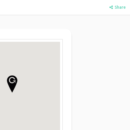
Share