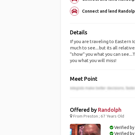
Connect and lend Randolph
Details
If you are traveling to Eastern 
much to see....but its all relative
"show" you what you can see....Te
you what you will miss!
Meet Point
Offered by
Randolph
From Preston ; 67 Years Old
Verified by
Verified b