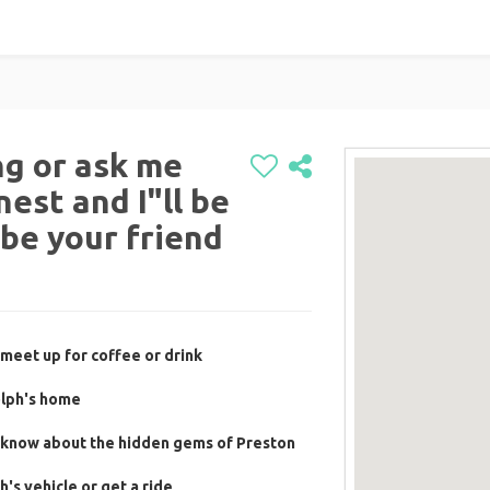
g or ask me
est and I"ll be
 be your friend
meet up for coffee or drink
olph's home
 know about the hidden gems of Preston
's vehicle or get a ride