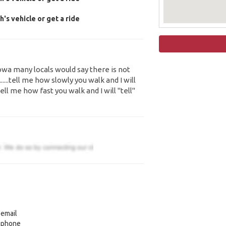
's vehicle or get a ride
Iowa many locals would say there is not
......tell me how slowly you walk and I will
ll me how fast you walk and I will "tell"
 email
y phone