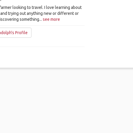
 farmer looking to travel. I love learning about
and trying out anything new or different or
iscovering something...
see more
dolph's Profile