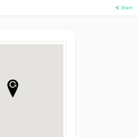
Share