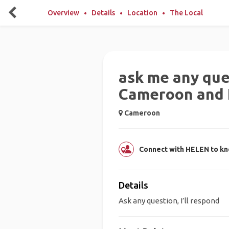
Overview
Details
Location
The Local
ask me any que
Cameroon and I’
Cameroon
Connect with HELEN to k
Details
Ask any question, I’ll respond