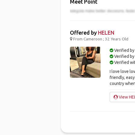
Meet Point
Offered by
HELEN
From Cameroon ; 32 Years Old
Verified by
Verified b
Verified w
I love love lo
friendly, easy
country when 
View HEL