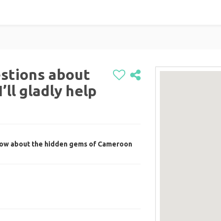
stions about
ll gladly help
now about the hidden gems of Cameroon