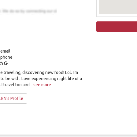
 email
y phone
ith
ve traveling, discovering new food! Lol. I’m
 to be with. Love experiencing night life of a
I travel too and...
see more
EN's Profile