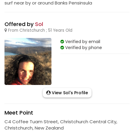
surf near by or around Banks Pensinsula
Offered by
Sol
From Christchurch ; 51 Years Old
Verified by email
Verified by phone
View Sol's Profile
Meet Point
C4 Coffee Tuam Street, Christchurch Central City,
Christchurch, New Zealand