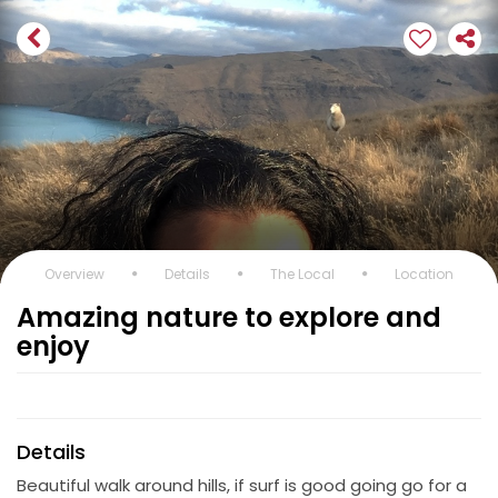
Overview
Details
The Local
Location
Amazing nature to explore and
enjoy
Details
Beautiful walk around hills, if surf is good going go for a