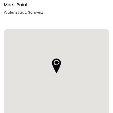
Meet Point
Walenstadt, Schweiz