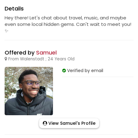
Details
Hey there! Let's chat about travel, music, and maybe
even some local hidden gems. Can't wait to meet you!
✨
Offered by
Samuel
From Walenstadt ; 24 Years Old
Verified by email
View Samuel's Profile