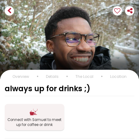
Overview
Details
The Local
Location
always up for drinks ;)
Connect with Samuel to meet
up for coffee or drink