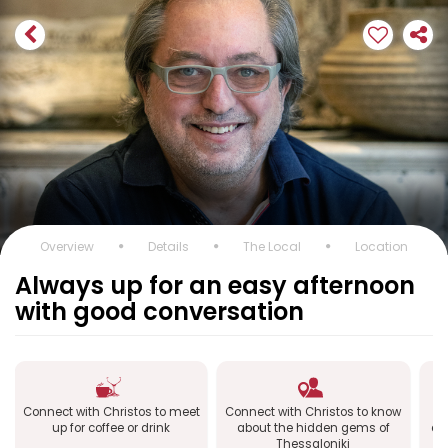
Overview
Details
The Local
Location
Always up for an easy afternoon
with good conversation
Connect with Christos to meet
Connect with Christos to know
up for coffee or drink
about the hidden gems of
ex
Thessaloniki