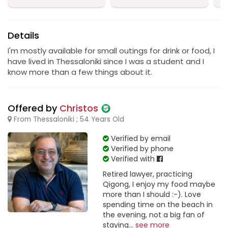
Details
I'm mostly available for small outings for drink or food, I
have lived in Thessaloniki since I was a student and I
know more than a few things about it.
Offered by
Christos
From Thessaloniki ; 54 Years Old
Verified by email
Verified by phone
Verified with
Retired lawyer, practicing
Qigong, I enjoy my food maybe
more than I should :-). Love
spending time on the beach in
the evening, not a big fan of
staying...
see more