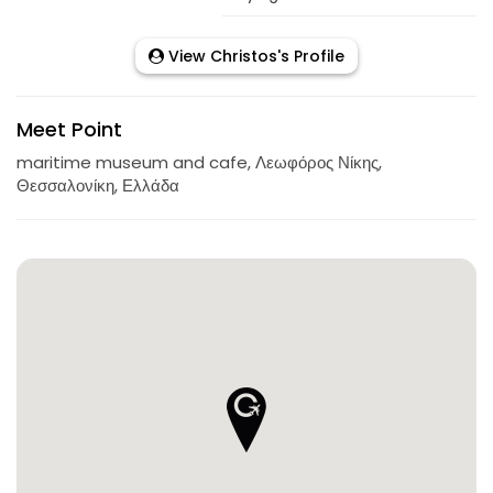
View Christos's Profile
Meet Point
maritime museum and cafe, Λεωφόρος Νίκης,
Θεσσαλονίκη, Ελλάδα