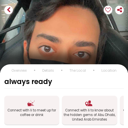
Overview
Details
The Local
Location
always ready
Connect with li to meet up for
Connect with li to know about
Con
coffee or drink
the hidden gems of Abu Dhabi,
Dh
United Arab Emirates