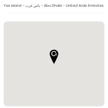
Yas Island - ياس غرب - Abu Dhabi - United Arab Emirates