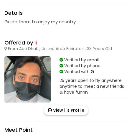
Details
Guide them to enjoy my country
Offered by
li
From Abu Dhabi, United Arab Emirates ; 33 Years Old
Verified by email
Verified by phone
Verified with
25 years open to fly anywhere
anytime to meet a new friends
& have funnn
View li's Profile
Meet Point