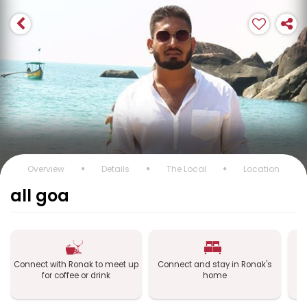
Overview
Details
The Local
Location
all goa
Connect with Ronak to meet up
Connect and stay in Ronak's
Co
for coffee or drink
home
a