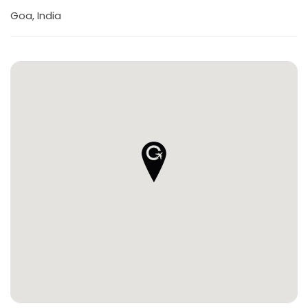
Goa, India