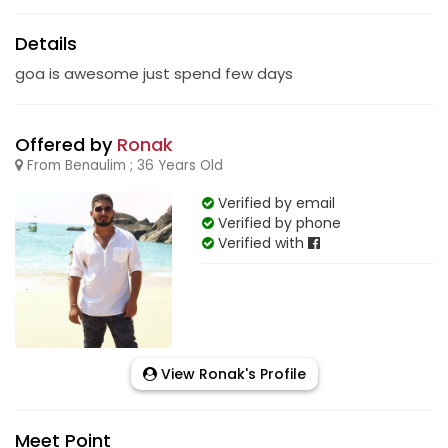
Details
goa is awesome just spend few days
Offered by
Ronak
From Benaulim ; 36 Years Old
Verified by email
Verified by phone
Verified with
View Ronak's Profile
Meet Point