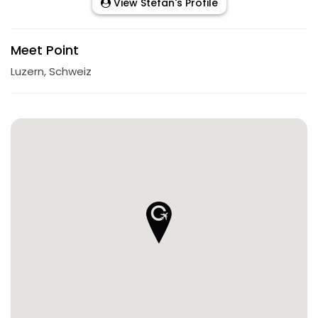
View Stefan's Profile
Meet Point
Luzern, Schweiz