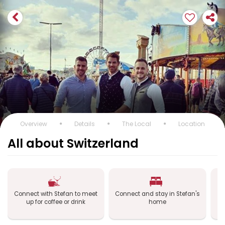
Overview
Details
The Local
Location
All about Switzerland
Connect with Stefan to meet
Connect and stay in Stefan's
Co
up for coffee or drink
home
a