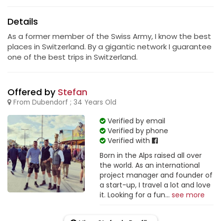
Details
As a former member of the Swiss Army, I know the best
places in Switzerland. By a gigantic network I guarantee
one of the best trips in Switzerland.
Offered by
Stefan
From Dubendorf ; 34 Years Old
Verified by email
Verified by phone
Verified with
Born in the Alps raised all over
the world. As an international
project manager and founder of
a start-up, I travel a lot and love
it. Looking for a fun...
see more