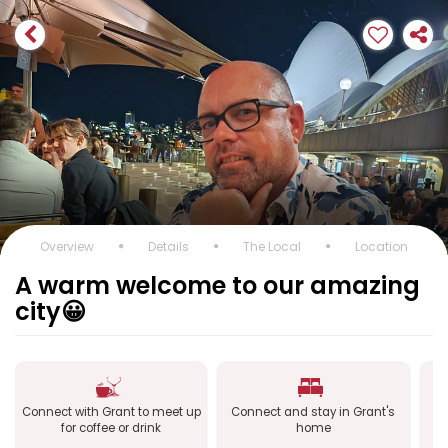
Overview
Details
The Local
Location
A warm welcome to our amazing
city😀
Connect with Grant to meet up
Connect and stay in Grant's
Co
for coffee or drink
home
a