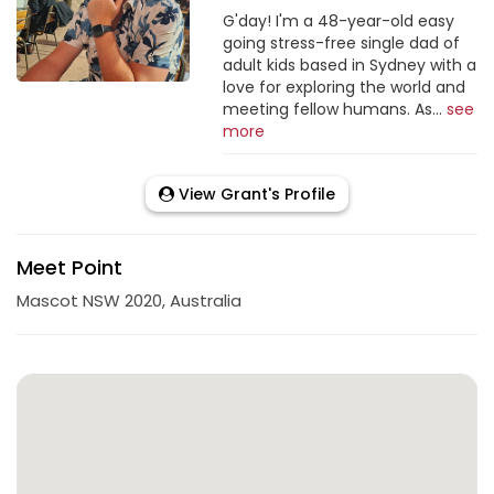
G'day! I'm a 48-year-old easy
going stress-free single dad of
adult kids based in Sydney with a
love for exploring the world and
meeting fellow humans. As...
see
more
View Grant's Profile
Meet Point
Mascot NSW 2020, Australia