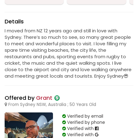
Details
I moved from NZ 12 years ago and still in love with
Sydney. There’s so much to see, so many great people
to meet and wonderful places to visit. I love filling my
spare time visiting beaches, the city life, the
restaurants and pubs, sporting events from rugby to
cricket, the music and the quiet walking spots. I live
close to the airport and city and love walking anywhere
and meeting great locals and tourists. Enjoy Sydney😎
Offered by
Grant
From Sydney NSW, Australia ; 50 Years Old
Verified by email
Verified by phone
Verified with
Verified with