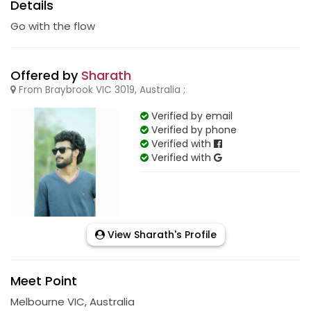
Details
Go with the flow
Offered by
Sharath
From Braybrook VIC 3019, Australia ;
Verified by email
Verified by phone
Verified with
Verified with
View Sharath's Profile
Meet Point
Melbourne VIC, Australia