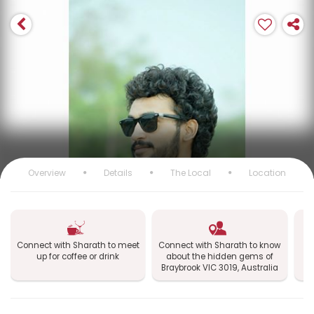
Overview
Details
The Local
Location
Connect with Sharath to meet
Connect with Sharath to know
up for coffee or drink
about the hidden gems of
e
Braybrook VIC 3019, Australia