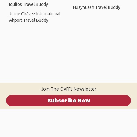
Iquitos Travel Buddy
Huayhuash Travel Buddy
Jorge Chávez International
Airport Travel Buddy
Join The GAFFL Newsletter
Subscribe Now
Home
.
About
.
Terms of Use
.
Privacy Policy
.
Help
.
Blog
.
Travel Buddy App