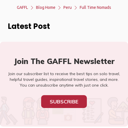
GAFFL
Blog Home
Peru
Full Time Nomads
Latest Post
Join The GAFFL Newsletter
Join our subscriber list to receive the best tips on solo travel,
helpful travel guides, inspirational travel stories, and more.
You can unsubscribe anytime with just one click.
SUBSCRIBE