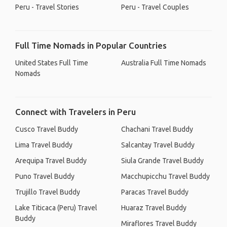
Peru - Travel Stories
Peru - Travel Couples
Full Time Nomads in Popular Countries
United States Full Time
Australia Full Time Nomads
Nomads
Connect with Travelers in Peru
Cusco Travel Buddy
Chachani Travel Buddy
Lima Travel Buddy
Salcantay Travel Buddy
Arequipa Travel Buddy
Siula Grande Travel Buddy
Puno Travel Buddy
Macchupicchu Travel Buddy
Trujillo Travel Buddy
Paracas Travel Buddy
Lake Titicaca (Peru) Travel
Huaraz Travel Buddy
Buddy
Miraflores Travel Buddy