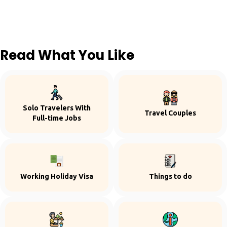
Read What You Like
Solo Travelers With
Travel Couples
Full-time Jobs
Working Holiday Visa
Things to do