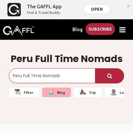
×
The GAFFL App
OPEN
Find A Travel Buddy
Blog
SUBSCRIBE
Peru Full Time Nomads
Filter
Blog
Trip
Local