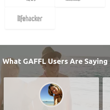
What GAFFL Users Are Saying