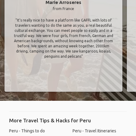
Marie Arroseres
from France
"It’s really nice to have a platform like GAFFL with lots of
travelers wanting to do the same as you, a real beautiful
cultural exchange. You can meet people so easily and in a
trustful way. We were four girls, from French, German and
American backgrounds, without knowing each other from
before. We spent an amazing week together, 2000km
driving, camping on the way. We saw kangaroos, koalas,
penguins and pelicans"
More Travel Tips & Hacks for Peru
Peru - Things to do
Peru - Travel Itineraries