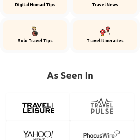
Digital Nomad Tips
Travel News
Solo Travel Tips
Travel Itineraries
As Seen In