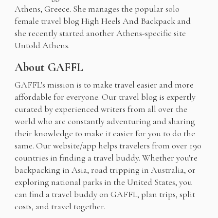
Athens, Greece. She manages the popular solo
female travel blog High Heels And Backpack and
she recently started another Athens-specific site
Untold Athens.
About GAFFL
GAFFL's mission is to make travel easier and more
affordable for everyone. Our travel blog is expertly
curated by experienced writers from all over the
world who are constantly adventuring and sharing
their knowledge to make it easier for you to do the
same. Our website/app helps travelers from over 190
countries in finding a travel buddy. Whether you're
backpacking in Asia, road tripping in Australia, or
exploring national parks in the United States, you
can find a travel buddy on GAFFL, plan trips, split
costs, and travel together.