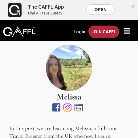
×
The GAFFL App
OPEN
Find A Travel Buddy
Login
JOIN GAFFL
Melissa
In this post, we are featuring Melissa, a full-time
Travel Blogger from the UK who now lives in