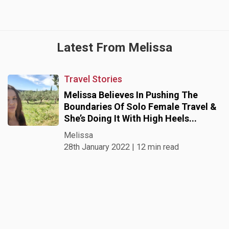
Latest From Melissa
Travel Stories
Melissa Believes In Pushing The
Boundaries Of Solo Female Travel &
She’s Doing It With High Heels...
Melissa
28th January 2022 | 12 min read